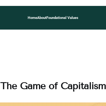
Home
About
Foundational Values
The Game of Capitalism