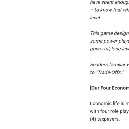
have spent enough
– to know that wh
level.
This game design
some power player
powerful, long lev
Readers familiar 
to “Trade-Offs.”
[Our Four Economi
Economic life is 
with four role pl
(4) taxpayers.