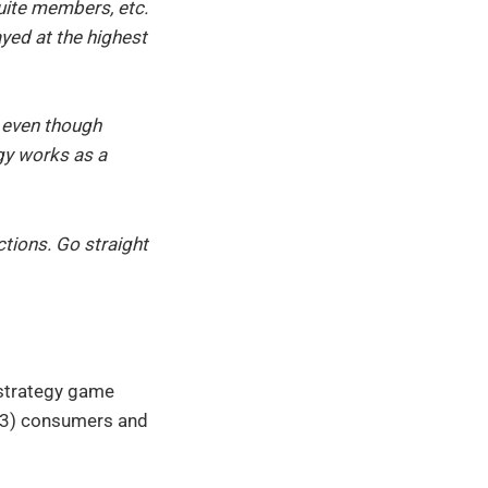
uite members, etc.
yed at the highest
 even though
gy works as a
tions. Go straight
 strategy game
 (3) consumers and