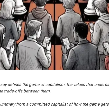
say defines the game of capitalism: the values that underpi
the trade-offs between them.
e summary from a committed capitalist of how the game gets