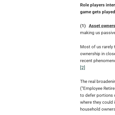
Role players inter
game gets played 
(1)
Asset owner
making us passive
Most of us rarely 
ownership in clos
recent phenomenon
[2]
The real broadeni
(“Employee Retire
to defer portions
where they could i
household ownersh