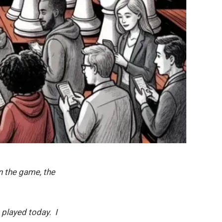
n the game, the
 played today. I