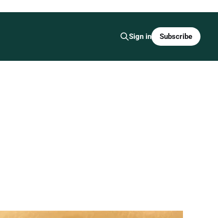
Subscribe
Sign in