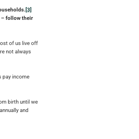
households.
[3]
– follow their
t of us live off
are not always
ds pay income
m birth until we
 annually and