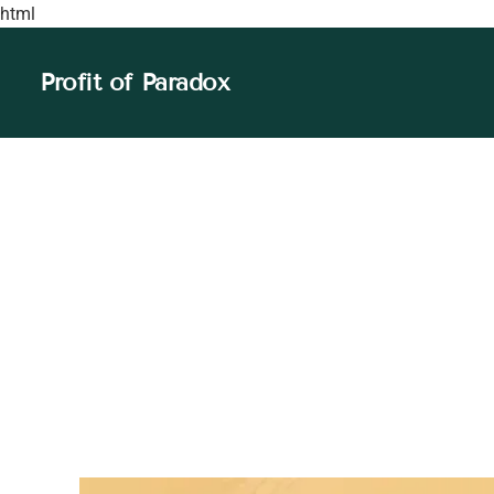
html
Profit of Paradox