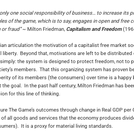
only one social responsibility of business… to increase its pr
ules of the game, which is to say, engages in open and free 
 or fraud”
~ Milton Friedman,
Capitalism and Freedom
(196
rian articulation the motivation of a capitalist free market so
l liberty. Beyond that, motivations are left to be distribute
 simply: the system is designed to protect freedom, not to
iety’s members. That this organizing system has proven be
perity of its members (the consumers) over time is a happ
 the goal. In the past half century, Milton Friedman has be
n for this line of thinking.
re The Game’s outcomes through change in Real GDP per C
e of all goods and services that the economy produces divi
mers). It is a proxy for material living standards.