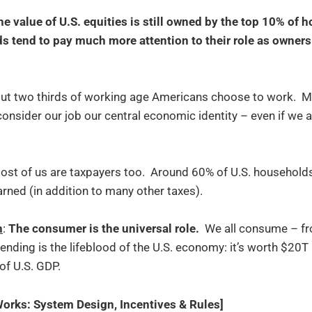
he value of U.S. equities is still owned by the top 10% of 
tend to pay much more attention to their role as owners 
out two thirds of working age Americans choose to work. Mos
onsider our job our central economic identity – even if we 
Most of us are taxpayers too. Around 60% of U.S. househol
rned (in addition to many other taxes).
n
:
The consumer is the universal role.
We all consume – fro
nding is the lifeblood of the U.S. economy: it’s worth $20T
 of U.S. GDP.
rks: System Design, Incentives & Rules]