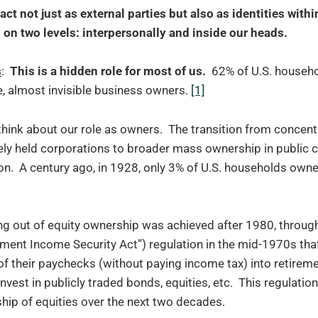
act not just as external parties but also as identities with
on two levels: interpersonally and inside our heads.
s
:
This is a hidden role for most of us.
62% of U.S. househ
, almost invisible business owners.
[1]
think about our role as owners. The transition from concent
ely held corporations to broader mass ownership in public 
. A century ago, in 1928, only 3% of U.S. households owned
ng out of equity ownership was achieved after 1980, throug
ment Income Security Act”) regulation in the mid-1970s th
 of their paychecks (without paying income tax) into retirem
nvest in publicly traded bonds, equities, etc. This regulati
ip of equities over the next two decades.