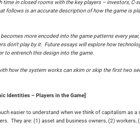
 time in closed rooms with the key players – investors, C-s
at follows is an accurate description of how the game is pla
 becomes more encoded into the game patterns every year,
s don't play by it. Future essays will explore how technolo
er to entrench this design into the game.
with how the system works can skim or skip the first two sec
c Identities – Players in the Game]
much easier to understand when we think of capitalism as a
ayers. They are: (1) asset and business owners, (2) workers,