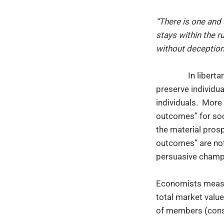
“There is one and 
stays within the r
without deception
In liberta
preserve individua
individuals. More
outcomes” for soc
the material pros
outcomes” are not
persuasive champio
Economists measu
total market valu
of members (consu