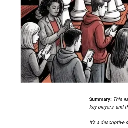
Summary:
This es
key players, and 
It's a descriptiv