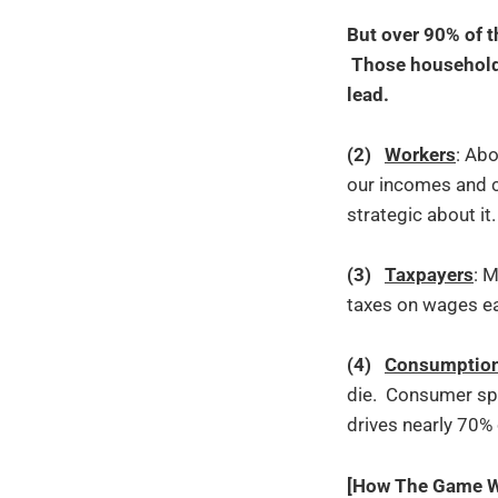
But over 90% of t
Those households 
lead.
(2)
Workers
: Ab
our incomes and c
strategic about it.
(3)
Taxpayers
: 
taxes on wages ea
(4)
Consumptio
die. Consumer spe
drives nearly 70%
[How The Game Wo