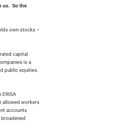
in us. So the
olds own stocks –
rated capital
companies is a
 public equities.
h ERISA
at allowed workers
ent accounts
on broadened