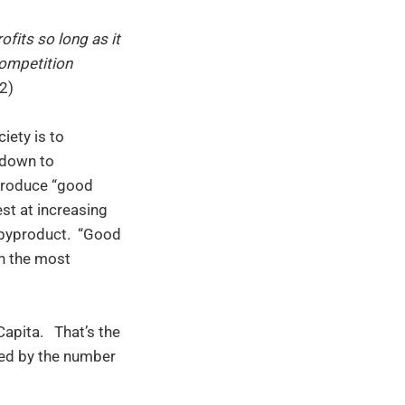
ofits so long as it
competition
2)
ciety is to
d down to
 produce “good
st at increasing
y byproduct. “Good
en the most
apita. That’s the
ded by the number