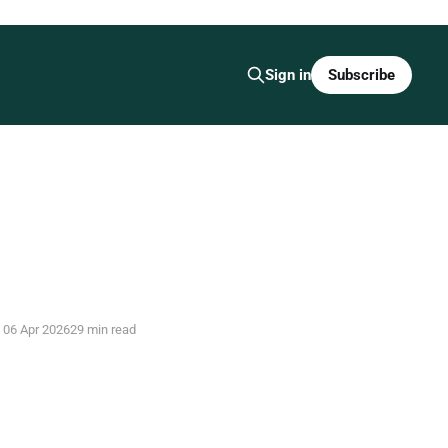
Subscribe
Sign in
06 Apr 2026
29 min read