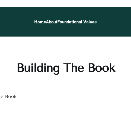
Home
About
Foundational Values
Building The Book
he Book