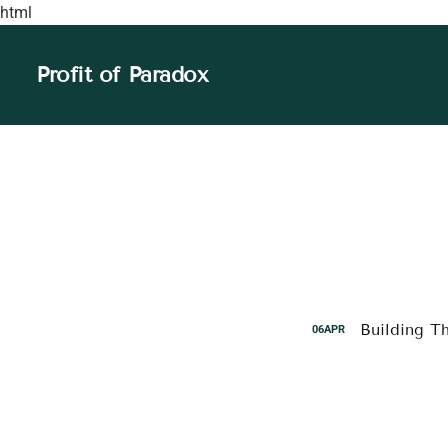
html
Profit of Paradox
Building T
06
APR